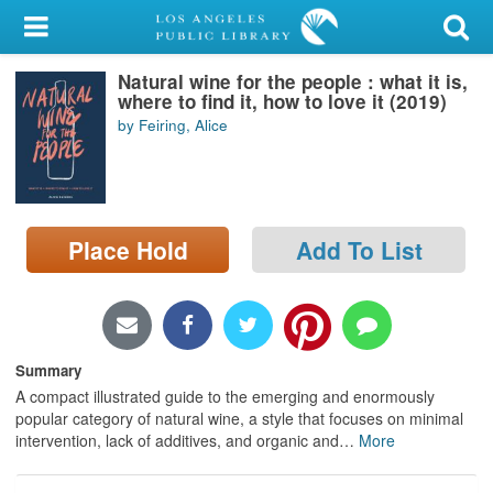
My Account
Natural wine for the people : what it is,
Library Card
where to find it, how to love it (2019)
by Feiring, Alice
Sign In
Search
Place Hold
Add To List
Locations/Hours (external
page)
Privacy
Summary
A compact illustrated guide to the emerging and enormously
popular category of natural wine, a style that focuses on minimal
intervention, lack of additives, and organic and
…
More