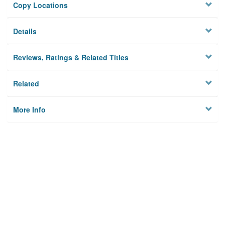
Copy Locations
Details
Reviews, Ratings & Related Titles
Related
More Info