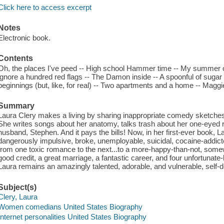
Click here to access excerpt
Notes
Electronic book.
Contents
Oh, the places I've peed -- High school Hammer time -- My summer o
ignore a hundred red flags -- The Damon inside -- A spoonful of suga
beginnings (but, like, for real) -- Two apartments and a home -- Maggie
Summary
Laura Clery makes a living by sharing inappropriate comedy sketches w
She writes songs about her anatomy, talks trash about her one-eyed 
husband, Stephen. And it pays the bills! Now, in her first-ever book,
dangerously impulsive, broke, unemployable, suicidal, cocaine-addicte
from one toxic romance to the next...to a more-happy-than-not, somew
good credit, a great marriage, a fantastic career, and four unfortunate-
Laura remains an amazingly talented, adorable, and vulnerable, self-de
Subject(s)
Clery, Laura
Women comedians United States Biography
Internet personalities United States Biography