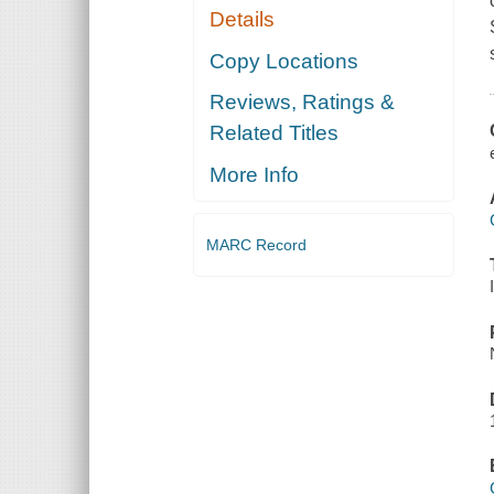
Details
Copy Locations
Reviews, Ratings &
Related Titles
More Info
MARC Record