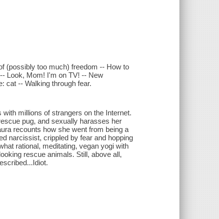
f (possibly too much) freedom -- How to
r -- Look, Mom! I'm on TV! -- New
: cat -- Walking through fear.
ith millions of strangers on the Internet.
rescue pug, and sexually harasses her
 Laura recounts how she went from being a
d narcissist, crippled by fear and hopping
hat rational, meditating, vegan yogi with
looking rescue animals. Still, above all,
scribed...Idiot.