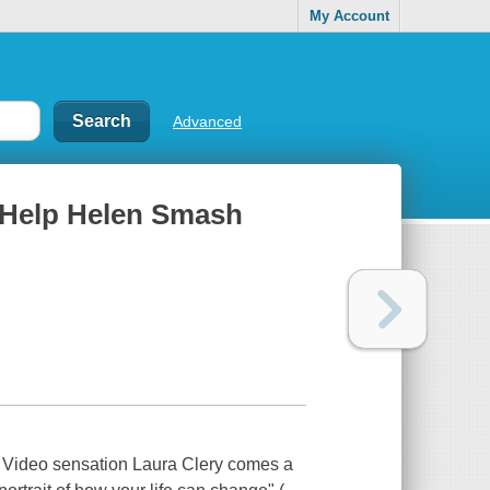
My Account
Advanced
of Help Helen Smash
k Video sensation Laura Clery comes a