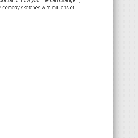
ortrait of how your life can change" (
 comedy sketches with millions of