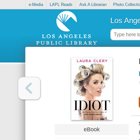
e-Media
LAPL Reads
Ask A Librarian
Photo Collecti
Los Ange
eBook