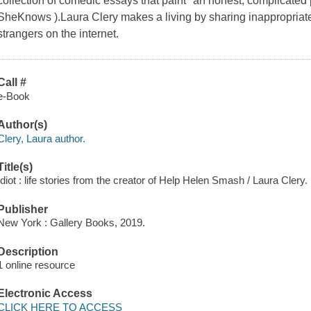
collection of comedic essays that paint "an honest, complicated p
SheKnows ).Laura Clery makes a living by sharing inappropriate
strangers on the internet.
Call #
e-Book
Author(s)
Clery, Laura author.
Title(s)
Idiot : life stories from the creator of Help Helen Smash / Laura Clery.
Publisher
New York : Gallery Books, 2019.
Description
1 online resource
Electronic Access
CLICK HERE TO ACCESS