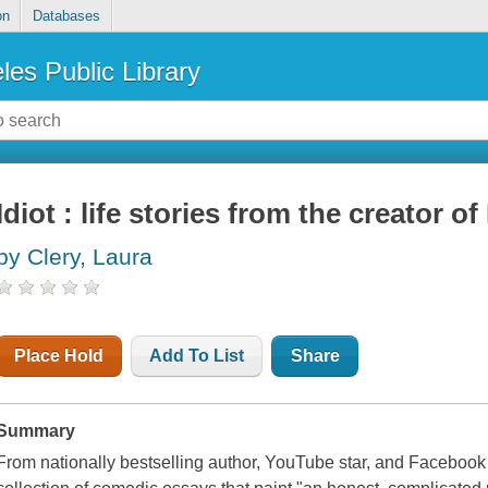
on
Databases
les Public Library
Idiot : life stories from the creator 
by Clery, Laura
Place Hold
Add To List
Share
Summary
From nationally bestselling author, YouTube star, and Faceboo