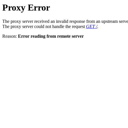
Proxy Error
The proxy server received an invalid response from an upstream serve
The proxy server could not handle the request
GET /
.
Reason:
Error reading from remote server