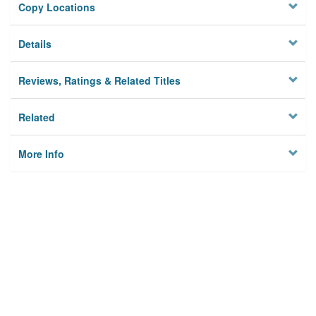
Copy Locations
Details
Reviews, Ratings & Related Titles
Related
More Info