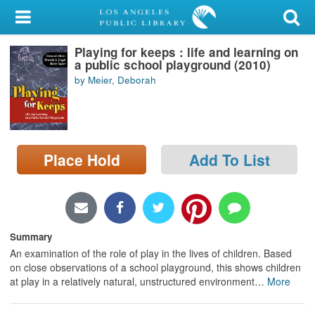
My Account
Playing for keeps : life and learning on
Library Card
a public school playground (2010)
by Meier, Deborah
Sign In
Search
Place Hold
Add To List
Locations/Hours (external
page)
Privacy
Summary
An examination of the role of play in the lives of children. Based
on close observations of a school playground, this shows children
at play in a relatively natural, unstructured environment
…
More