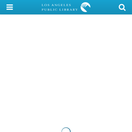
My Account
Library Card
Sign In
Search
Locations/Hours (external
page)
Privacy