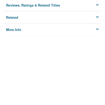
Reviews, Ratings & Related Titles
Related
More Info