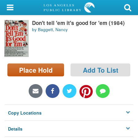
My Account
Don't tell 'em it's good for 'em (1984)
Library Card
by Baggett, Nancy
Sign In
Search
Place Hold
Add To List
Locations/Hours (external
page)
Privacy
Copy Locations
Details