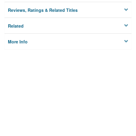
Reviews, Ratings & Related Titles
Related
More Info