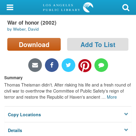
My Account
War of honor (2002)
Library Card
by Weber, David
Sign In
Download
Add To List
Search
Locations/Hours (external
page)
Summary
Thomas Theisman didn't. After risking his life and a fresh round of
Privacy
civil war to overthrow the Committee of Public Safety's reign of
terror and restore the Republic of Haven's ancient
…
More
Copy Locations
Details