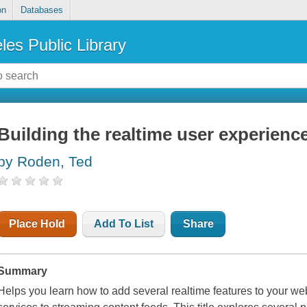
on
Databases
les Public Library
Building the realtime user experienc
by Roden, Ted
Place Hold
Add To List
Share
Summary
Helps you learn how to add several realtime features to your w