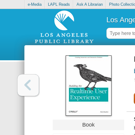
e-Media
LAPL Reads
Ask A Librarian
Photo Collecti
Los Ange
Book