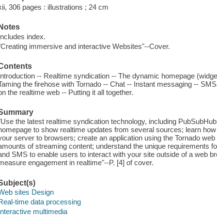
xii, 306 pages : illustrations ; 24 cm
Notes
Includes index.
"Creating immersive and interactive Websites"--Cover.
Contents
Introduction -- Realtime syndication -- The dynamic homepage (widgets
Taming the firehose with Tornado -- Chat -- Instant messaging -- SM
on the realtime web -- Putting it all together.
Summary
"Use the latest realtime syndication technology, including PubSubHu
homepage to show realtime updates from several sources; learn how t
your server to browsers; create an application using the Tornado we
amounts of streaming content; understand the unique requirements for
and SMS to enable users to interact with your site outside of a web 
measure engagement in realtime"--P. [4] of cover.
Subject(s)
Web sites Design
Real-time data processing
Interactive multimedia