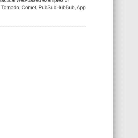
 practical web-based examples of
sing Tornado, Comet, PubSubHubBub, App