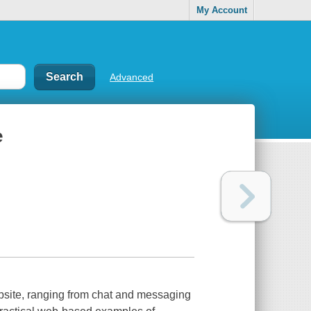
My Account
Advanced
e
ebsite, ranging from chat and messaging