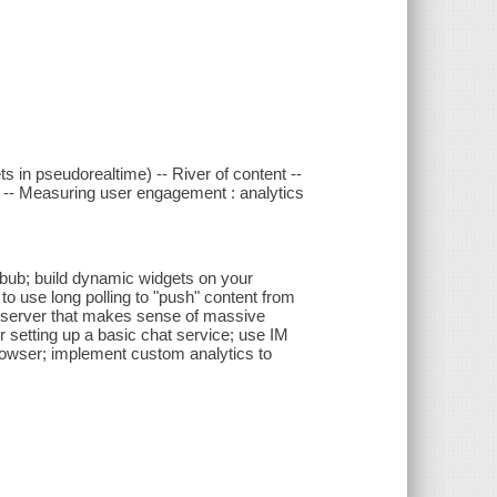
 in pseudorealtime) -- River of content --
S -- Measuring user engagement : analytics
bbub; build dynamic widgets on your
o use long polling to "push" content from
b server that makes sense of massive
 setting up a basic chat service; use IM
browser; implement custom analytics to