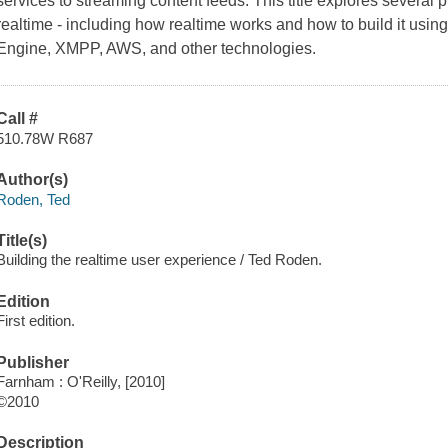
services to streaming content feeds. This title explores several
realtime - including how realtime works and how to build it u
Engine, XMPP, AWS, and other technologies.
Call #
510.78W R687
Author(s)
Roden, Ted
Title(s)
Building the realtime user experience / Ted Roden.
Edition
First edition.
Publisher
Farnham : O'Reilly, [2010]
©2010
Description