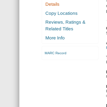
Details
Copy Locations
Reviews, Ratings &
Related Titles
More Info
MARC Record