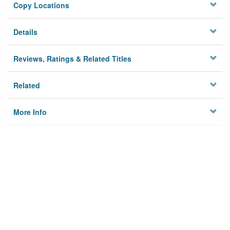
Copy Locations
Details
Reviews, Ratings & Related Titles
Related
More Info