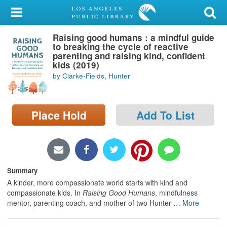
My Account
Raising good humans : a mindful guide
Library Card
to breaking the cycle of reactive
parenting and raising kind, confident
Sign In
kids (2019)
by Clarke-Fields, Hunter
Search
Place Hold
Add To List
Locations/Hours (external
page)
Privacy
Summary
A kinder, more compassionate world starts with kind and
compassionate kids. In
Raising Good Humans
, mindfulness
mentor, parenting coach, and mother of two Hunter
…
More