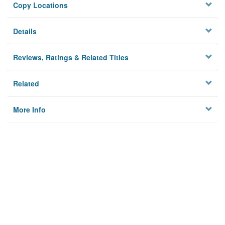
Copy Locations
Details
Reviews, Ratings & Related Titles
Related
More Info