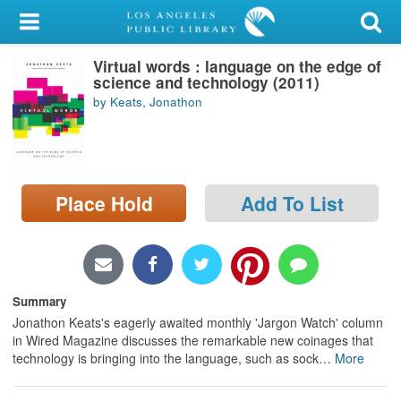
My Account
Virtual words : language on the edge of
Library Card
science and technology (2011)
by Keats, Jonathon
Sign In
Search
Place Hold
Add To List
Locations/Hours (external
page)
Privacy
Summary
Jonathon Keats's eagerly awaited monthly 'Jargon Watch' column
in Wired Magazine discusses the remarkable new coinages that
technology is bringing into the language, such as sock
…
More