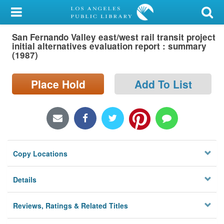
My Account
San Fernando Valley east/west rail transit project
Library Card
initial alternatives evaluation report : summary
(1987)
Sign In
Place Hold
Add To List
Search
Locations/Hours (external
page)
Privacy
Copy Locations
Details
Reviews, Ratings & Related Titles