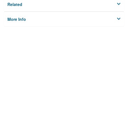
Related
More Info