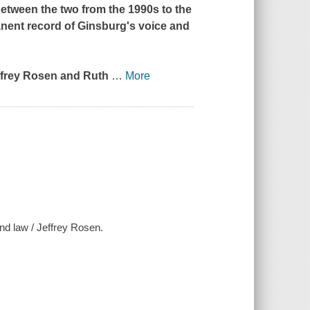
tween the two from the 1990s to the
manent record of Ginsburg's voice and
ffrey Rosen and Ruth
…
More
and law / Jeffrey Rosen.