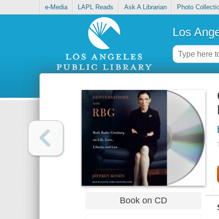
e-Media
LAPL Reads
Ask A Librarian
Photo Collecti
Los Ange
Book on CD