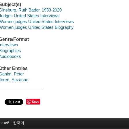
Subject(s)
Ginsburg, Ruth Bader, 1933-2020
Judges United States Interviews
Women judges United States Interviews
Women judges United States Biography
Genre/Format
Interviews
Biographies
Audiobooks
Other Entries
Ganim, Peter
Toren, Suzanne
Save
сский
한국어