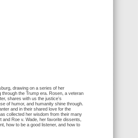
burg, drawing on a series of her
ng through the Trump era. Rosen, a veteran
ter, shares with us the justice's
ense of humor, and humanity shine through.
anter and in their shared love for the
 has collected her wisdom from their many
 and Roe v. Wade, her favorite dissents,
, how to be a good listener, and how to