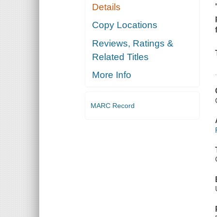
Details
Copy Locations
Reviews, Ratings &
Related Titles
More Info
MARC Record