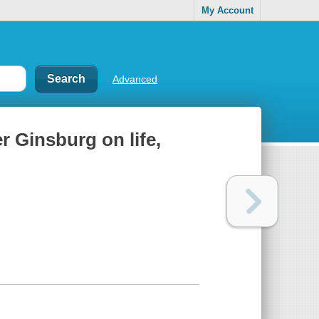
My Account
Advanced
 Ginsburg on life,