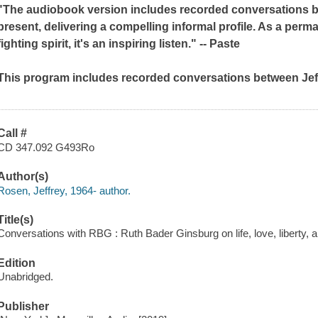
"The audiobook version includes recorded conversations be
present, delivering a compelling informal profile. As a per
fighting spirit, it's an inspiring listen." --
Paste
This program includes recorded conversations between Je
Call #
CD 347.092 G493Ro
Author(s)
Rosen, Jeffrey, 1964- author.
Title(s)
Conversations with RBG : Ruth Bader Ginsburg on life, love, liberty, 
Edition
Unabridged.
Publisher