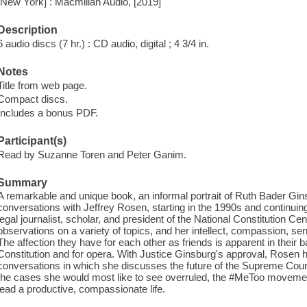
[New York] : Macmillan Audio, [2019]
Description
6 audio discs (7 hr.) : CD audio, digital ; 4 3/4 in.
Notes
Title from web page.
Compact discs.
Includes a bonus PDF.
Participant(s)
Read by Suzanne Toren and Peter Ganim.
Summary
A remarkable and unique book, an informal portrait of Ruth Bader Gins
conversations with Jeffrey Rosen, starting in the 1990s and continui
legal journalist, scholar, and president of the National Constitution Cen
observations on a variety of topics, and her intellect, compassion, s
The affection they have for each other as friends is apparent in their b
Constitution and for opera. With Justice Ginsburg's approval, Rosen
conversations in which she discusses the future of the Supreme Court
the cases she would most like to see overruled, the #MeToo movement
lead a productive, compassionate life.