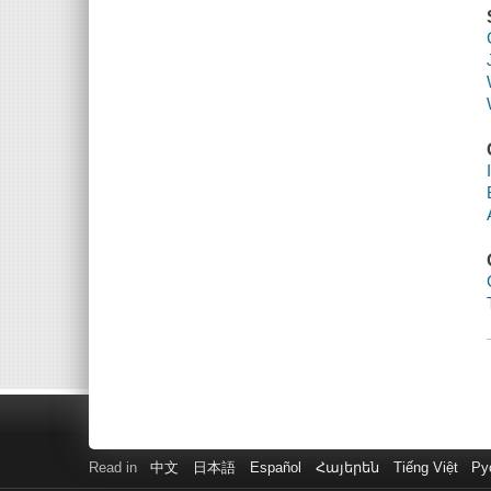
Read in
中文
日本語
Español
Հայերեն
Tiếng Việt
Ру