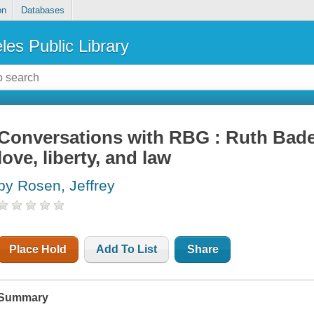
on
Databases
les Public Library
Conversations with RBG : Ruth Bader
love, liberty, and law
by Rosen, Jeffrey
Place Hold
Add To List
Share
Summary