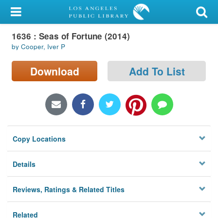
My Account
1636 : Seas of Fortune (2014)
Library Card
by Cooper, Iver P
Sign In
Download
Add To List
Search
Locations/Hours (external
page)
Copy Locations
Privacy
Details
Reviews, Ratings & Related Titles
Related