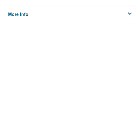
More Info