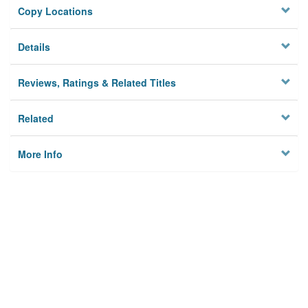
Copy Locations
Details
Reviews, Ratings & Related Titles
Related
More Info