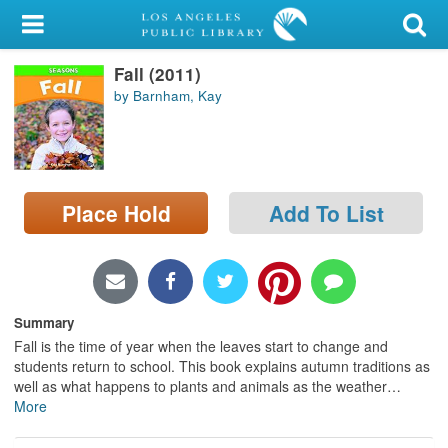
My Account
Fall (2011)
Library Card
by Barnham, Kay
Sign In
Search
Place Hold
Add To List
Locations/Hours (external
page)
Privacy
Summary
Fall is the time of year when the leaves start to change and
students return to school. This book explains autumn traditions as
well as what happens to plants and animals as the weather
…
More