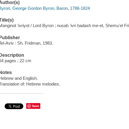
Author(s)
Byron, George Gordon Byron, Baron, 1788-1824
Title(s)
Manginot ʻivriyot / Lord Byron ; nusaḥ ʻivri ḥadash me-et, Shemuʼel F
Publisher
Tel-Aviv : Sh. Fridman, 1983.
Description
64 pages ; 22 cm
Notes
Hebrew and English.
Translation of: Hebrew melodies.
Save