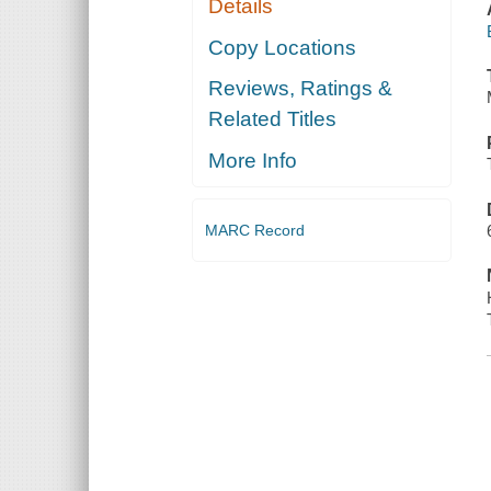
Details
Copy Locations
Reviews, Ratings &
Related Titles
More Info
MARC Record