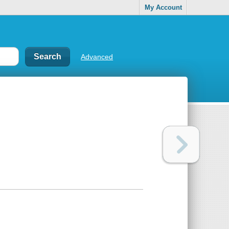
My Account
Advanced