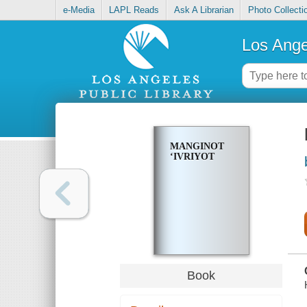
e-Media
LAPL Reads
Ask A Librarian
Photo Collecti
Los Ange
MANGINOT
ʻIVRIYOT
Book