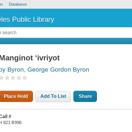
on
Databases
les Public Library
Manginot ʻivriyot
by Byron, George Gordon Byron
Place Hold
Add To List
Share
Call #
H 821 B996