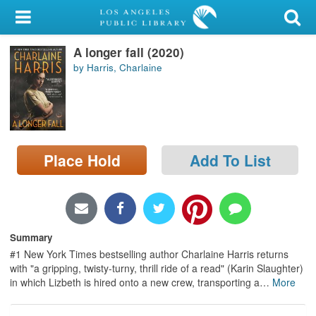
My Account
A longer fall (2020)
Library Card
by Harris, Charlaine
Sign In
Search
Place Hold
Add To List
Locations/Hours (external
page)
Privacy
Summary
#1 New York Times bestselling author Charlaine Harris returns
with "a gripping, twisty-turny, thrill ride of a read" (Karin Slaughter)
in which Lizbeth is hired onto a new crew, transporting a
…
More