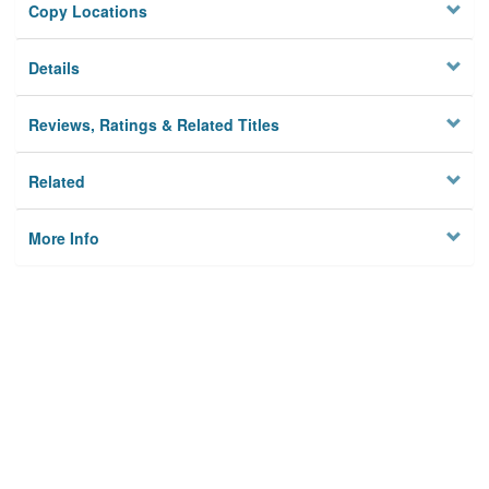
Copy Locations
Details
Reviews, Ratings & Related Titles
Related
More Info