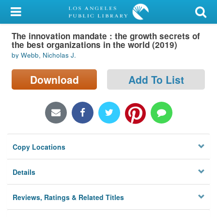
My Account
The innovation mandate : the growth secrets of
Library Card
the best organizations in the world (2019)
by Webb, Nicholas J.
Sign In
Download
Add To List
Search
Locations/Hours (external
page)
Privacy
Copy Locations
Details
Reviews, Ratings & Related Titles