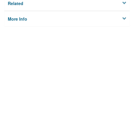
Related
More Info