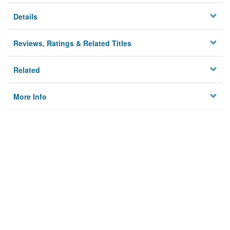
Details
Reviews, Ratings & Related Titles
Related
More Info