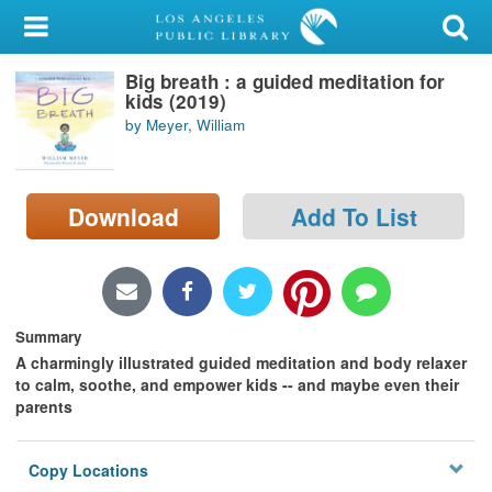
My Account
Big breath : a guided meditation for
Library Card
kids (2019)
by Meyer, William
Sign In
Search
Download
Add To List
Locations/Hours (external
page)
Privacy
Summary
A charmingly illustrated guided meditation and body relaxer
to calm, soothe, and empower kids -- and maybe even their
parents
Copy Locations