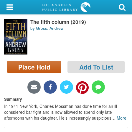
My Account
The fifth column (2019)
Library Card
by Gross, Andrew
Sign In
Search
Place Hold
Add To List
Locations/Hours (external
page)
Privacy
Summary
In 1941 New York, Charles Mossman has done time for an ill-
considered bar fight and is now allowed to spend only late
afternoons with his daughter. He's increasingly suspicious
…
More