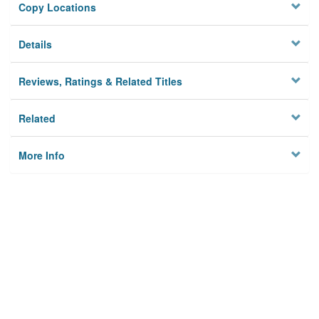
Copy Locations
Details
Reviews, Ratings & Related Titles
Related
More Info