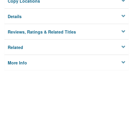
Copy Locations
Details
Reviews, Ratings & Related Titles
Related
More Info