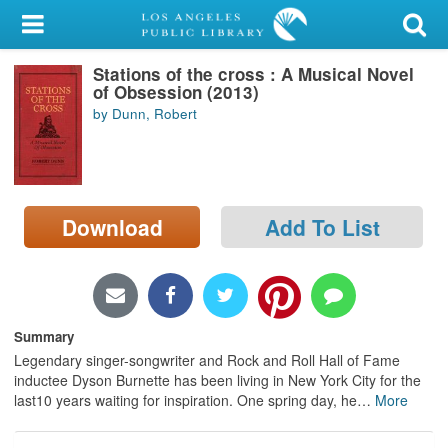
My Account
Stations of the cross : A Musical Novel
Library Card
of Obsession (2013)
by Dunn, Robert
Sign In
Search
Download
Add To List
Locations/Hours (external
page)
Privacy
Summary
Legendary singer-songwriter and Rock and Roll Hall of Fame
inductee Dyson Burnette has been living in New York City for the
last10 years waiting for inspiration. One spring day, he
…
More