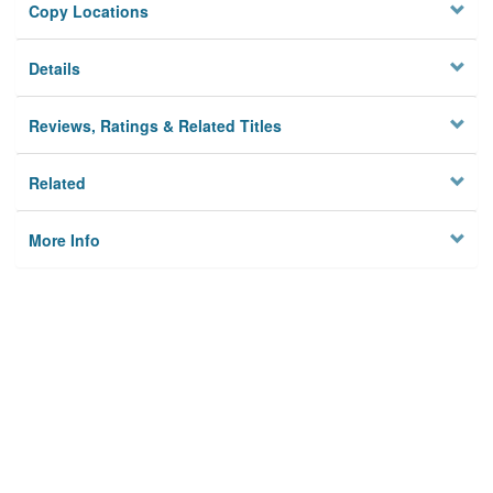
Copy Locations
Details
Reviews, Ratings & Related Titles
Related
More Info