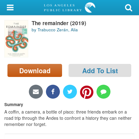
My Account
The remainder (2019)
Library Card
by Trabucco Zerán, Alia
Sign In
Search
Download
Add To List
Locations/Hours (external
page)
Privacy
Summary
A coffin, a camera, a bottle of pisco: three friends embark on a
road trip through the Andes to confront a history they can neither
remember nor forget.