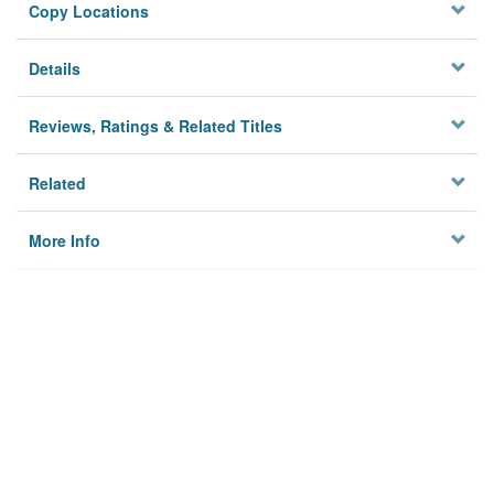
Copy Locations
Details
Reviews, Ratings & Related Titles
Related
More Info