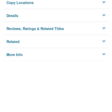
Copy Locations
Details
Reviews, Ratings & Related Titles
Related
More Info