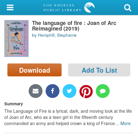
My Account
The language of fire : Joan of Arc
Library Card
Reimagined (2019)
by Hemphill, Stephanie
Sign In
Search
Download
Add To List
Locations/Hours (external
page)
Privacy
Summary
The Language of Fire is a lyrical, dark, and moving look at the life
of Joan of Arc, who as a teen girl in the fifteenth century
commanded an army and helped crown a king of France
…
More