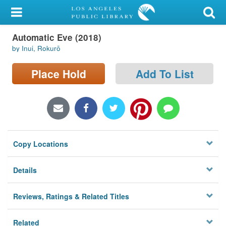
My Account
Automatic Eve (2018)
Library Card
by Inui, Rokurō
Sign In
Place Hold
Add To List
Search
Locations/Hours (external
page)
Copy Locations
Privacy
Details
Reviews, Ratings & Related Titles
Related