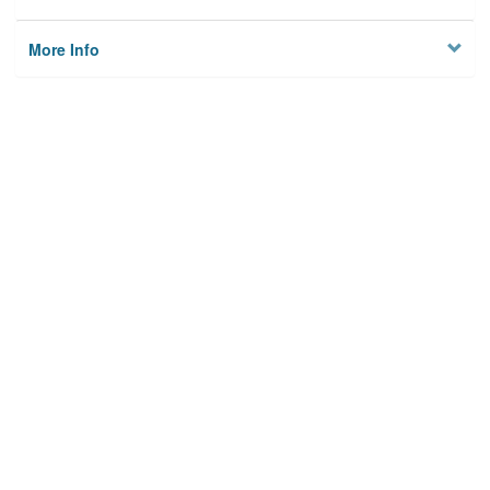
More Info