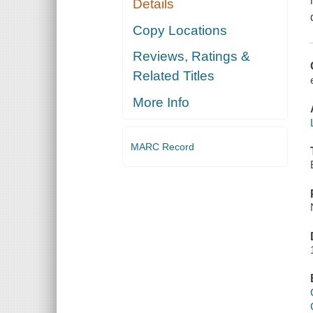
Details
Copy Locations
Reviews, Ratings &
Related Titles
More Info
MARC Record