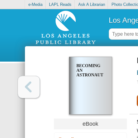
e-Media
LAPL Reads
Ask A Librarian
Photo Collecti
Los Ange
BECOMING
AN
ASTRONAUT
eBook