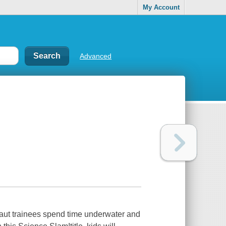
My Account
Advanced
aut trainees spend time underwater and