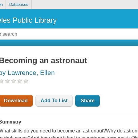
on
Databases
les Public Library
Becoming an astronaut
by Lawrence, Ellen
Download
Add To List
Share
Summary
What skills do you need to become an astronaut?Why do astron