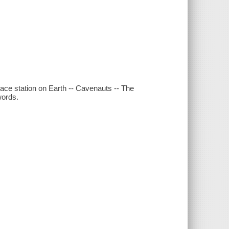
space station on Earth -- Cavenauts -- The
words.