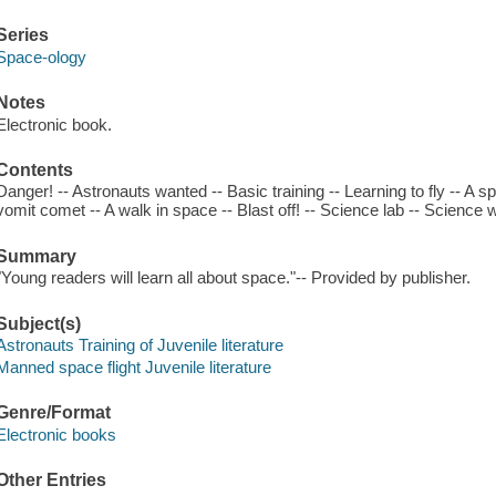
Series
Space-ology
Notes
Electronic book.
Contents
Danger! -- Astronauts wanted -- Basic training -- Learning to fly -- A 
vomit comet -- A walk in space -- Blast off! -- Science lab -- Science 
Summary
"Young readers will learn all about space."-- Provided by publisher.
Subject(s)
Astronauts Training of Juvenile literature
Manned space flight Juvenile literature
Genre/Format
Electronic books
Other Entries