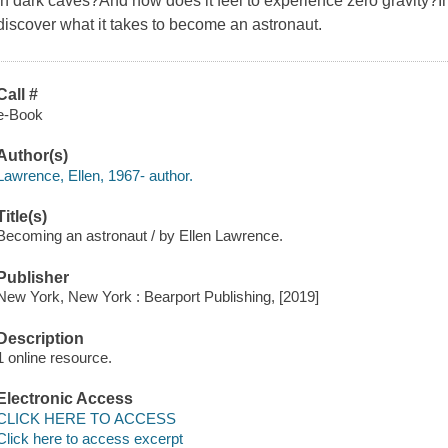
in dark caves?And how does it feel to experience zero gravity?In 
discover what it takes to become an astronaut.
Call #
e-Book
Author(s)
Lawrence, Ellen, 1967- author.
Title(s)
Becoming an astronaut / by Ellen Lawrence.
Publisher
New York, New York : Bearport Publishing, [2019]
Description
1 online resource.
Electronic Access
CLICK HERE TO ACCESS
Click here to access excerpt