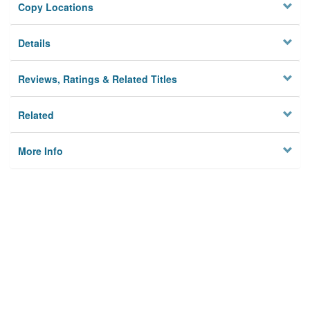
Copy Locations
Details
Reviews, Ratings & Related Titles
Related
More Info