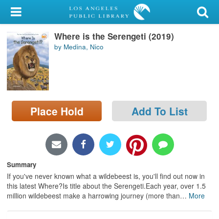
My Account
Where is the Serengeti (2019)
Library Card
by Medina, Nico
Sign In
Search
Place Hold
Add To List
Locations/Hours (external
page)
Privacy
Summary
If you've never known what a wildebeest is, you'll find out now in
this latest Where?Is title about the Serengeti.Each year, over 1.5
million wildebeest make a harrowing journey (more than
…
More