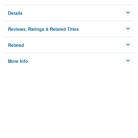
Details
Reviews, Ratings & Related Titles
Related
More Info