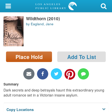
My Account
Wildthorn (2010)
Library Card
by Eagland, Jane
Sign In
Search
Place Hold
Add To List
Locations/Hours (external
page)
Privacy
Summary
Dark secrets and deep betrayals haunt this extraordinary young
adult romance set in a Victorian insane asylum.
Copy Locations