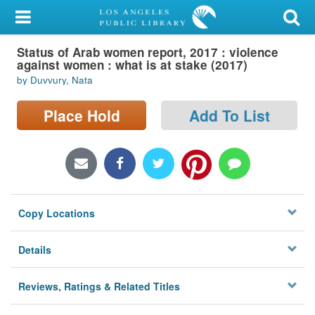
My Account
Status of Arab women report, 2017 : violence
Library Card
against women : what is at stake (2017)
by Duvvury, Nata
Sign In
Place Hold
Add To List
Search
Locations/Hours (external
page)
Privacy
Copy Locations
Details
Reviews, Ratings & Related Titles