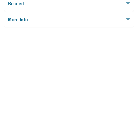
Related
More Info