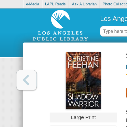
e-Media
LAPL Reads
Ask A Librarian
Photo Collecti
Los Ange
Large Print