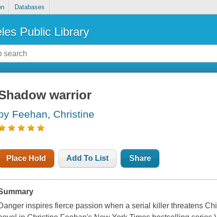
on
Databases
les Public Library
Shadow warrior
by Feehan, Christine
Place Hold
Add To List
Share
Summary
Danger inspires fierce passion when a serial killer threatens Chi