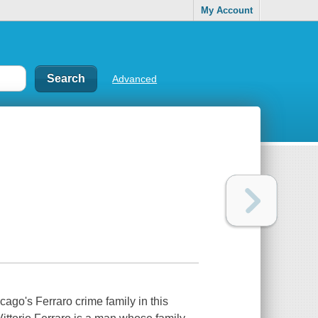
My Account
Advanced
cago's Ferraro crime family in this