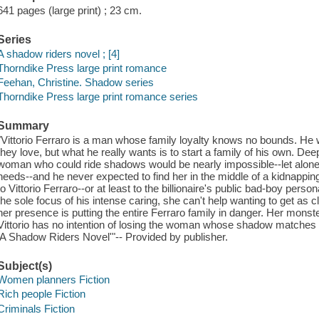
641 pages (large print) ; 23 cm.
Series
A shadow riders novel ; [4]
Thorndike Press large print romance
Feehan, Christine. Shadow series
Thorndike Press large print romance series
Summary
"Vittorio Ferraro is a man whose family loyalty knows no bounds. He w
they love, but what he really wants is to start a family of his own. De
woman who could ride shadows would be nearly impossible--let alone 
needs--and he never expected to find her in the middle of a kidnapp
to Vittorio Ferraro--or at least to the billionaire's public bad-boy pers
the sole focus of his intense caring, she can't help wanting to get as
her presence is putting the entire Ferraro family in danger. Her monster
Vittorio has no intention of losing the woman whose shadow matches h
'A Shadow Riders Novel'"-- Provided by publisher.
Subject(s)
Women planners Fiction
Rich people Fiction
Criminals Fiction