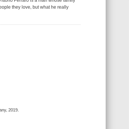
ittorio Ferraro is a man whose family
ople they love, but what he really
any, 2019.