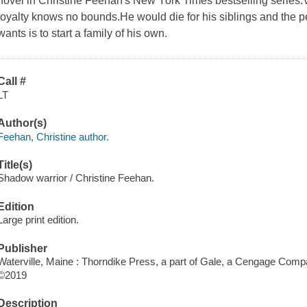
novel in Christine Feehan's New York Times bestselling series.V
loyalty knows no bounds.He would die for his siblings and the pe
wants is to start a family of his own.
Call #
LT
Author(s)
Feehan, Christine author.
Title(s)
Shadow warrior / Christine Feehan.
Edition
Large print edition.
Publisher
Waterville, Maine : Thorndike Press, a part of Gale, a Cengage Comp
©2019
Description