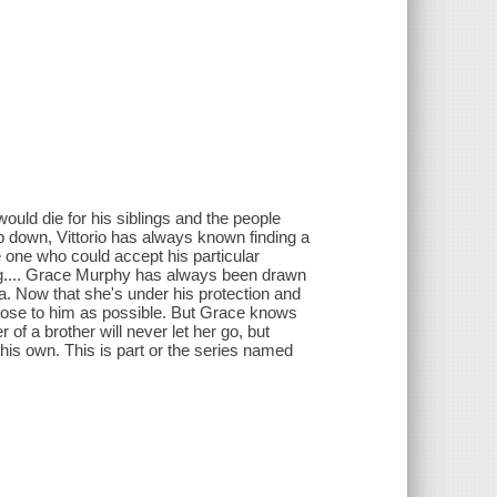
ould die for his siblings and the people
ep down, Vittorio has always known finding a
one who could accept his particular
ing.... Grace Murphy has always been drawn
ona. Now that she's under his protection and
 close to him as possible. But Grace knows
 of a brother will never let her go, but
is own. This is part or the series named