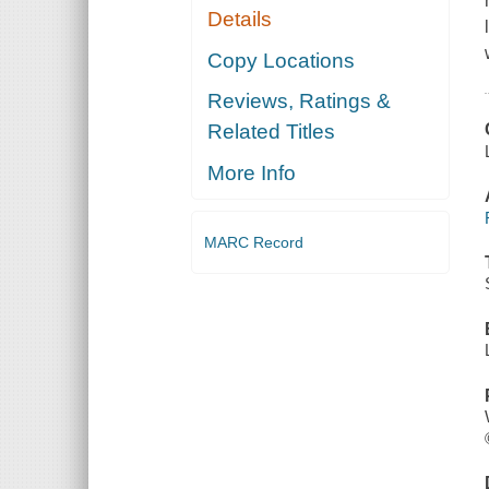
Details
Copy Locations
Reviews, Ratings &
Related Titles
More Info
MARC Record