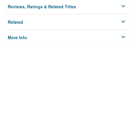
Reviews, Ratings & Related Titles
Related
More Info