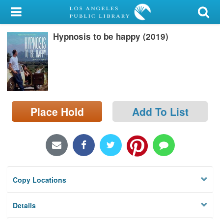
My Account
Hypnosis to be happy (2019)
Library Card
Sign In
Search
Place Hold
Add To List
Locations/Hours (external
page)
Privacy
Copy Locations
Details