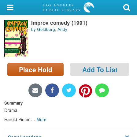
My Account
Improv comedy (1991)
Library Card
by Goldberg, Andy
Sign In
Search
Place Hold
Add To List
Locations/Hours (external
page)
Privacy
Summary
Drama
Harold Pinter
…
More