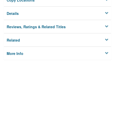
Copy Locations
Details
Reviews, Ratings & Related Titles
Related
More Info