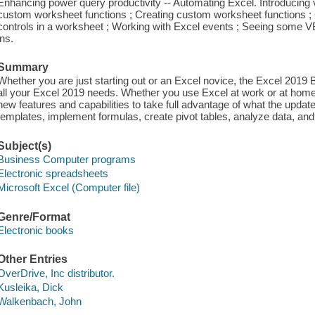
Enhancing power query productivity -- Automating Excel. Introducing vi
custom worksheet functions ; Creating custom worksheet functions ;
controls in a worksheet ; Working with Excel events ; Seeing some 
ins.
Summary
Whether you are just starting out or an Excel novice, the Excel 2019 
all your Excel 2019 needs. Whether you use Excel at work or at home,
new features and capabilities to take full advantage of what the update
templates, implement formulas, create pivot tables, analyze data, and
Subject(s)
Business Computer programs
Electronic spreadsheets
Microsoft Excel (Computer file)
Genre/Format
Electronic books
Other Entries
OverDrive, Inc distributor.
Kusleika, Dick
Walkenbach, John