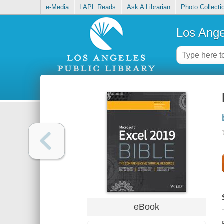
e-Media
LAPL Reads
Ask A Librarian
Photo Collecti
Los Ange
eBook