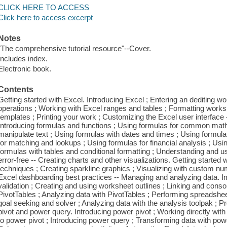
CLICK HERE TO ACCESS
Click here to access excerpt
Notes
"The comprehensive tutorial resource"--Cover.
Includes index.
Electronic book.
Contents
Getting started with Excel. Introducing Excel ; Entering an dediting 
operations ; Working with Excel ranges and tables ; Formatting works
templates ; Printing your work ; Customizing the Excel user interface
Introducing formulas and functions ; Using formulas for common math
manipulate text ; Using formulas with dates and times ; Using formulas
for matching and lookups ; Using formulas for financial analysis ; Usin
formulas with tables and conditional formatting ; Understanding and u
error-free -- Creating charts and other visualizations. Getting started
techniques ; Creating sparkline graphics ; Visualizing with custom 
Excel dashboarding best practices -- Managing and analyzing data. Im
validation ; Creating and using worksheet outlines ; Linking and conso
PivotTables ; Analyzing data with PivotTables ; Performing spreadshee
goal seeking and solver ; Analyzing data with the analysis toolpak ; 
pivot and power query. Introducing power pivot ; Working directly with
to power pivot ; Introducing power query ; Transforming data with pow