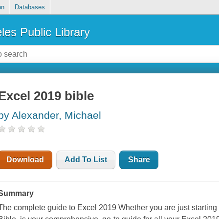
on
Databases
les Public Library
Excel 2019 bible
by Alexander, Michael
Download
Add To List
Share
Summary
The complete guide to Excel 2019 Whether you are just starting