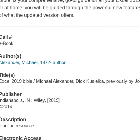
Bible is your comprehensive, go-to guide for all your Excel 20
or at home, you will be guided through the powerful new features
of what the updated version offers.
Call #
e-Book
Author(s)
Alexander, Michael, 1972- author.
Title(s)
Excel 2019 bible / Michael Alexander, Dick Kusleika, previously by 
Publisher
Indianapolis, IN : Wiley, [2019]
©2019
Description
1 online resource
Electronic Access