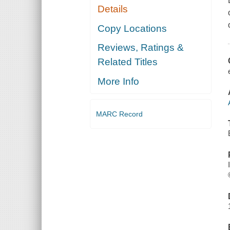
Details
Copy Locations
Reviews, Ratings &
Related Titles
More Info
MARC Record