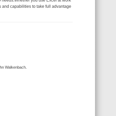
19 needs.Whether you use Excel at work
 and capabilities to take full advantage
John Walkenbach.