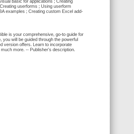
sual basic for applications ; Creating
 Creating userforms ; Using userform
VBA examples ; Creating custom Excel add-
Bible is your comprehensive, go-to guide for
 you will be guided through the powerful
d version offers. Learn to incorporate
 much more. -- Publisher's description.