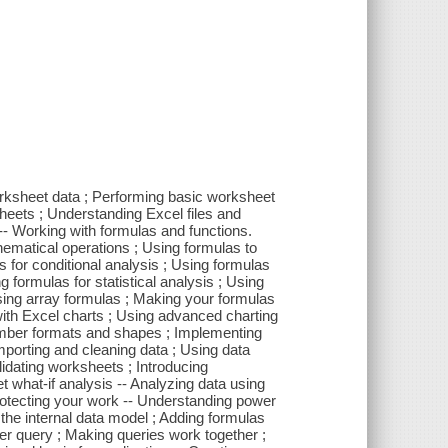
worksheet data ; Performing basic worksheet
heets ; Understanding Excel files and
 -- Working with formulas and functions.
ematical operations ; Using formulas to
 for conditional analysis ; Using formulas
g formulas for statistical analysis ; Using
sing array formulas ; Making your formulas
 with Excel charts ; Using advanced charting
number formats and shapes ; Implementing
porting and cleaning data ; Using data
lidating worksheets ; Introducing
t what-if analysis -- Analyzing data using
Protecting your work -- Understanding power
 the internal data model ; Adding formulas
er query ; Making queries work together ;