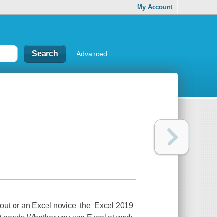
My Account
Advanced
 out or an Excel novice, the Excel 2019