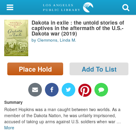
My Account
Dakota in exile : the untold stories of
Library Card
captives in the aftermath of the U.S.-
Dakota war (2019)
Sign In
by Clemmons, Linda M.
Search
Place Hold
Add To List
Locations/Hours (external
page)
Privacy
Summary
Robert Hopkins was a man caught between two worlds. As a
member of the Dakota Nation, he was unfairly imprisoned,
accused of taking up arms against U.S. soldiers when war
…
More