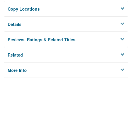
Copy Locations
Details
Reviews, Ratings & Related Titles
Related
More Info