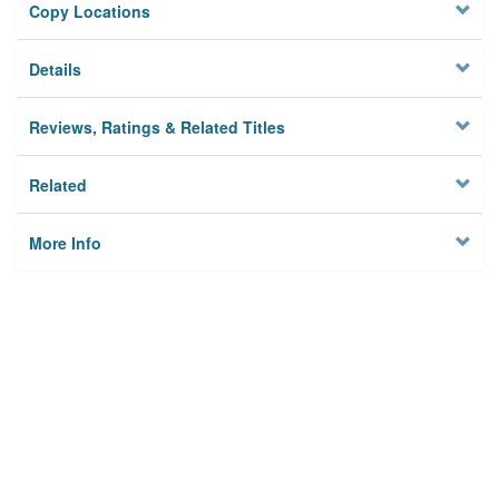
Copy Locations
Details
Reviews, Ratings & Related Titles
Related
More Info