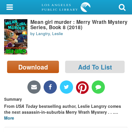
My Account
Mean girl murder : Merry Wrath Mystery
Library Card
Series, Book 8 (2018)
by Langtry, Leslie
Sign In
Search
Download
Add To List
Locations/Hours (external
page)
Privacy
Summary
From
USA Today
bestselling author, Leslie Langtry comes
the next assassin-in-suburbia Merry Wrath Mystery . . .
…
More