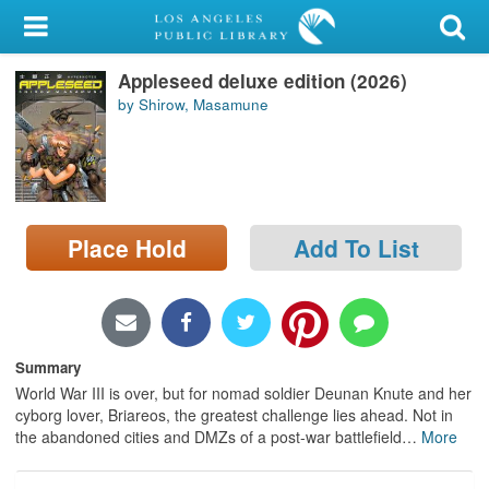
My Account
Appleseed deluxe edition (2026)
Library Card
by Shirow, Masamune
Sign In
Search
Place Hold
Add To List
Locations/Hours (external
page)
Privacy
Summary
World War III is over, but for nomad soldier Deunan Knute and her
cyborg lover, Briareos, the greatest challenge lies ahead. Not in
the abandoned cities and DMZs of a post-war battlefield
…
More