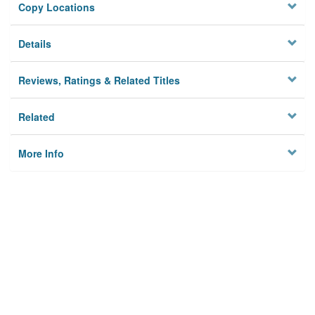
Copy Locations
Details
Reviews, Ratings & Related Titles
Related
More Info