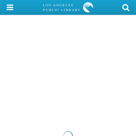
My Account
Library Card
Sign In
Search
Locations/Hours (external
page)
Privacy