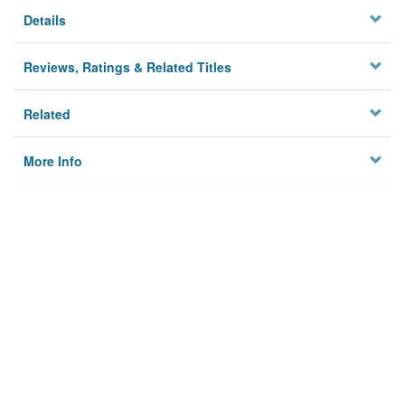
Details
Reviews, Ratings & Related Titles
Related
More Info