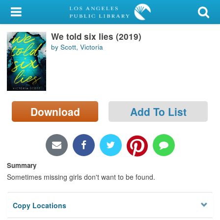
My Account
We told six lies (2019)
Library Card
by Scott, Victoria
Sign In
Search
Download
Add To List
Locations/Hours (external
page)
Privacy
Summary
Sometimes missing girls don't want to be found.
Copy Locations