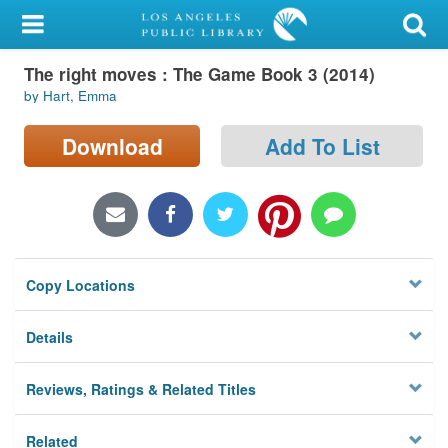
My Account
The right moves : The Game Book 3 (2014)
Library Card
by Hart, Emma
Sign In
Download
Add To List
Search
Locations/Hours (external
page)
Copy Locations
Privacy
Details
Reviews, Ratings & Related Titles
Related