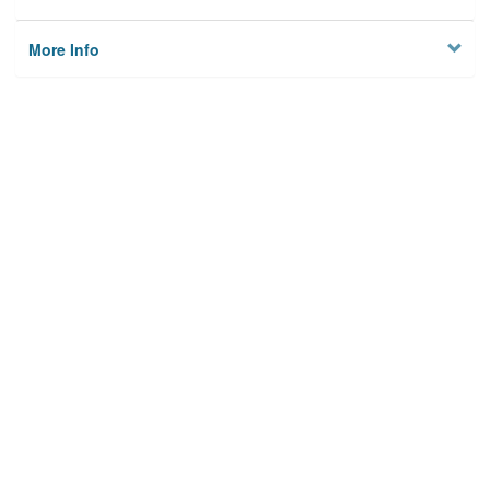
More Info