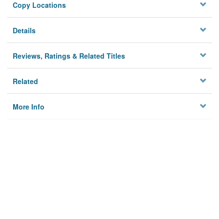
Copy Locations
Details
Reviews, Ratings & Related Titles
Related
More Info