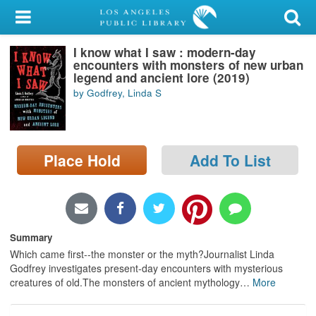
My Account
I know what I saw : modern-day
Library Card
encounters with monsters of new urban
legend and ancient lore (2019)
Sign In
by Godfrey, Linda S
Search
Place Hold
Add To List
Locations/Hours (external
page)
Privacy
Summary
Which came first--the monster or the myth?Journalist Linda
Godfrey investigates present-day encounters with mysterious
creatures of old.The monsters of ancient mythology
…
More