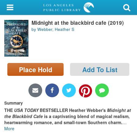
My Account
Midnight at the blackbird cafe (2019)
Library Card
by Webber, Heather S
Sign In
Search
Place Hold
Add To List
Locations/Hours (external
page)
Privacy
Summary
THE
USA TODAY
BESTSELLER
Heather Webber's
Midnight at
the Blackbird Cafe
is a captivating blend of magical realism,
heartwarming romance, and small-town Southern charm.
…
More