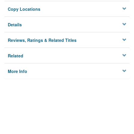
Copy Locations
Details
Reviews, Ratings & Related Titles
Related
More Info