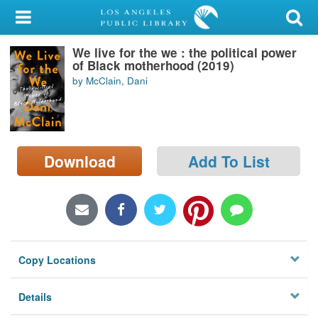
My Account
We live for the we : the political power
Library Card
of Black motherhood (2019)
by McClain, Dani
Sign In
Search
Download
Add To List
Locations/Hours (external
page)
Privacy
Copy Locations
Details