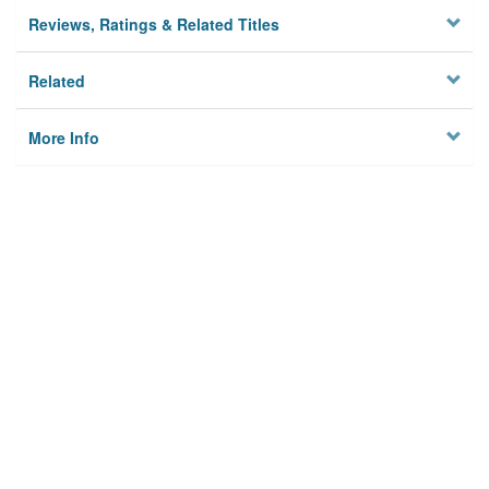
Reviews, Ratings & Related Titles
Related
More Info