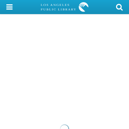
My Account
Library Card
Sign In
Search
Locations/Hours (external
page)
Privacy