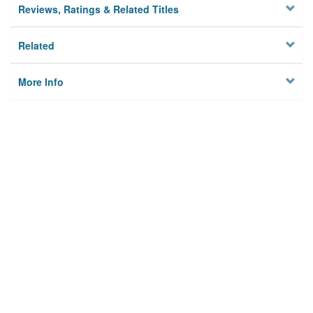
Reviews, Ratings & Related Titles
Related
More Info