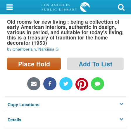
My Account
Old rooms for new living : being a collection of
Library Card
early American interiors, authentic in design,
various in period, and suitable for today's living;
Sign In
this is a treasury of tradition for the home
decorator (1953)
by Chamberlain, Narcissa G
Search
Place Hold
Add To List
Locations/Hours (external
page)
Privacy
Copy Locations
Details