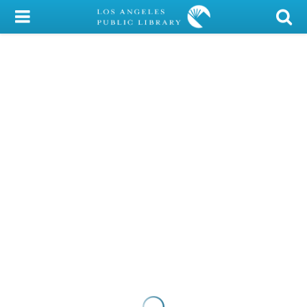
My Account
Library Card
Sign In
Search
Locations/Hours (external
page)
Privacy