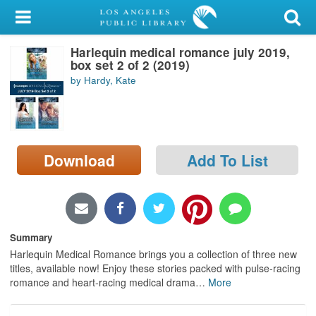
My Account
Harlequin medical romance july 2019,
Library Card
box set 2 of 2 (2019)
by Hardy, Kate
Sign In
Search
Download
Add To List
Locations/Hours (external
page)
Privacy
Summary
Harlequin Medical Romance brings you a collection of three new
titles, available now! Enjoy these stories packed with pulse-racing
romance and heart-racing medical drama
…
More