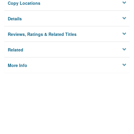
Copy Locations
Details
Reviews, Ratings & Related Titles
Related
More Info