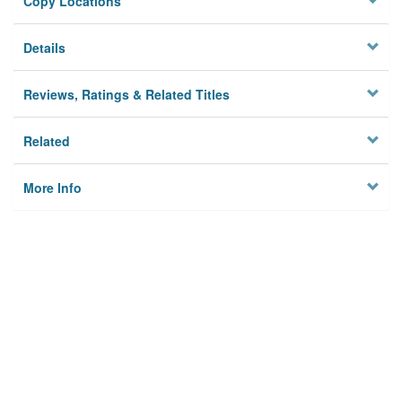
Copy Locations
Details
Reviews, Ratings & Related Titles
Related
More Info