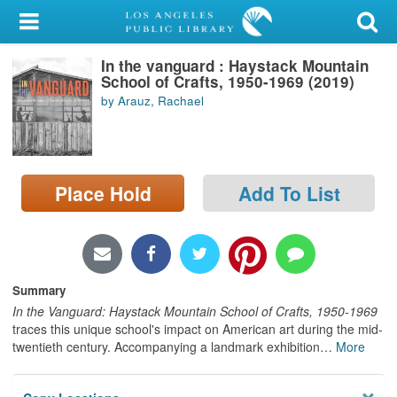
My Account
In the vanguard : Haystack Mountain
Library Card
School of Crafts, 1950-1969 (2019)
by Arauz, Rachael
Sign In
Search
Place Hold
Add To List
Locations/Hours (external
page)
Privacy
Summary
In the Vanguard: Haystack Mountain School of Crafts, 1950-1969
traces this unique school's impact on American art during the mid-
twentieth century. Accompanying a landmark exhibition
…
More