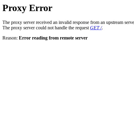
Proxy Error
The proxy server received an invalid response from an upstream serve
The proxy server could not handle the request
GET /
.
Reason:
Error reading from remote server