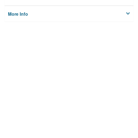
More Info