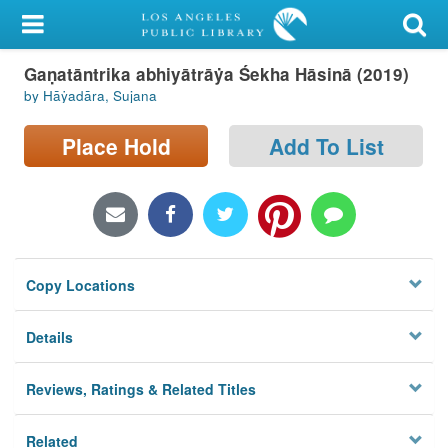
My Account
Gaṇatāntrika abhiyātrāẏa Śekha Hāsinā (2019)
Library Card
by Hāẏadāra, Sujana
Sign In
Place Hold
Add To List
Search
Locations/Hours (external
page)
Copy Locations
Privacy
Details
Reviews, Ratings & Related Titles
Related