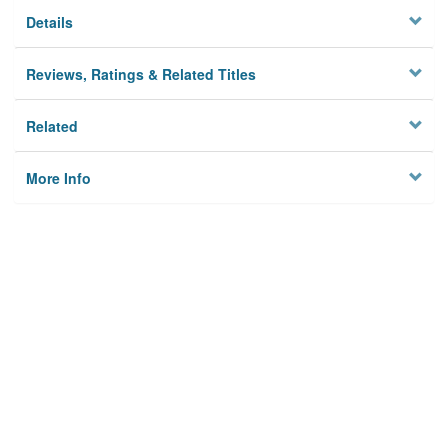
Details
Reviews, Ratings & Related Titles
Related
More Info