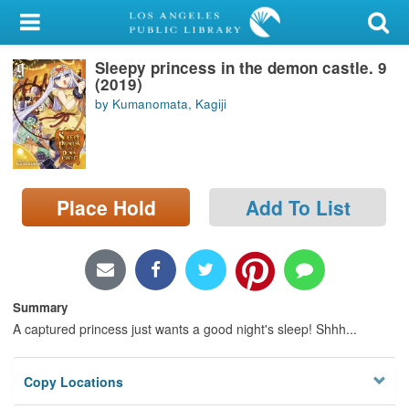
My Account
Sleepy princess in the demon castle. 9
Library Card
(2019)
by Kumanomata, Kagiji
Sign In
Search
Place Hold
Add To List
Locations/Hours (external
page)
Privacy
Summary
A captured princess just wants a good night's sleep! Shhh...
Copy Locations