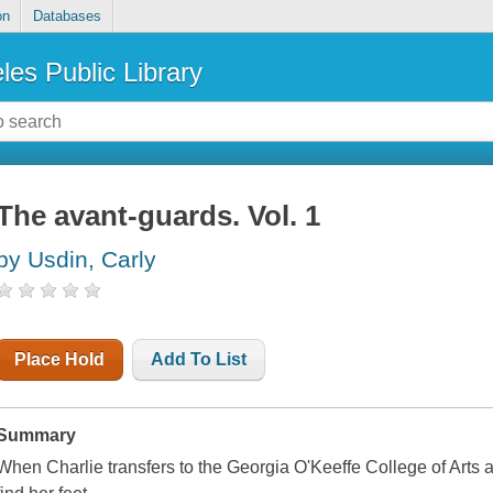
on
Databases
les Public Library
The avant-guards. Vol. 1
by Usdin, Carly
Place Hold
Add To List
Summary
When Charlie transfers to the Georgia O'Keeffe College of Arts 