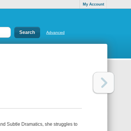
My Account
Advanced
and Subtle Dramatics, she struggles to