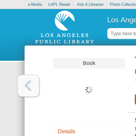
e-Media
LAPL Reads
Ask A Librarian
Photo Collecti
Los Ange
Book
Details