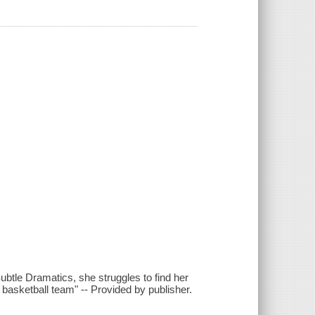
ubtle Dramatics, she struggles to find her
) basketball team" -- Provided by publisher.