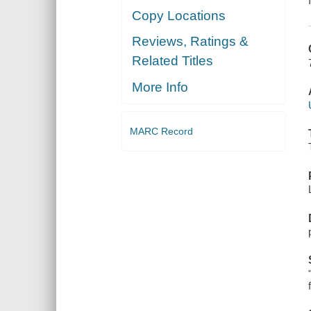
Copy Locations
Reviews, Ratings &
Related Titles
More Info
MARC Record