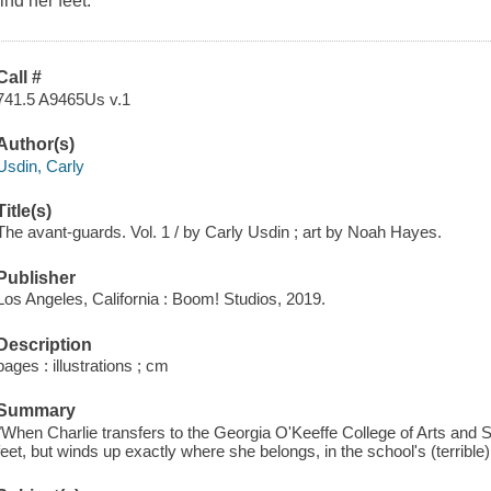
find her feet.
Call #
741.5 A9465Us v.1
Author(s)
Usdin, Carly
Title(s)
The avant-guards. Vol. 1 / by Carly Usdin ; art by Noah Hayes.
Publisher
Los Angeles, California : Boom! Studios, 2019.
Description
pages : illustrations ; cm
Summary
"When Charlie transfers to the Georgia O'Keeffe College of Arts and S
feet, but winds up exactly where she belongs, in the school's (terrible